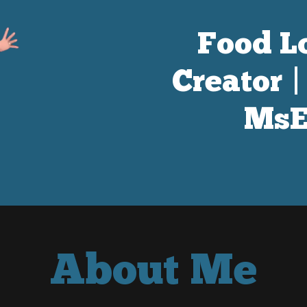
Food Lo
Creator 
MsE
About Me