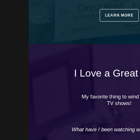
LEARN MORE
I Love a Great
⠀⠀
My favorite thing to win
TV shows!
⠀
⠀
⠀
What have I been watching wh
⠀