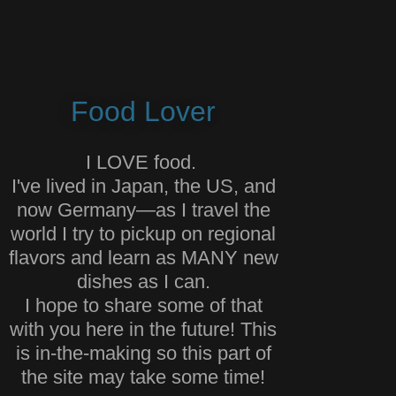
Food Lover
I LOVE food.
I've lived in Japan, the US, and
now Germany—as I travel the
world I try to pickup on regional
flavors and learn as MANY new
dishes as I can.
I hope to share some of that
with you here in the future! This
is in-the-making so this part of
the site may take some time!