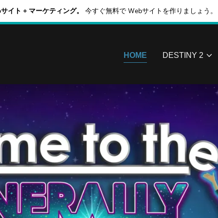
Webサイト + マーケティング。
今すぐ無料で Webサイトを作りましょう。
HOME
DESTINY 2