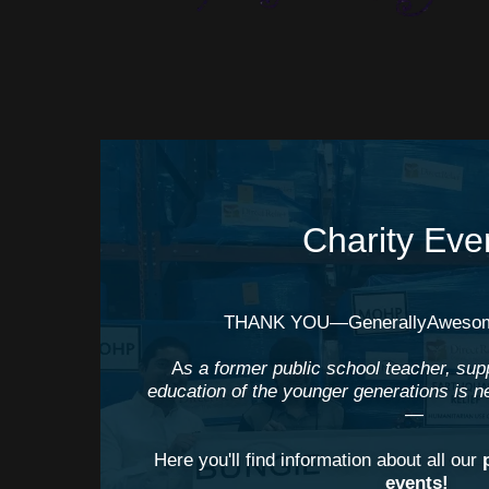
Charity Eve
⠀
THANK YOU—GenerallyAwesom
A
s a former public school teacher, sup
education of the younger generations is n
—
Here you'll find information about all our
events!