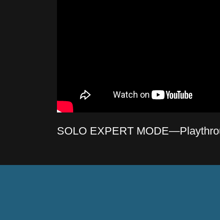
SOLO EXPERT MODE—Playthro