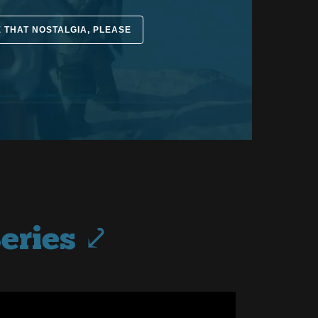
E THAT NOSTALGIA, PLEASE
eries ⤦