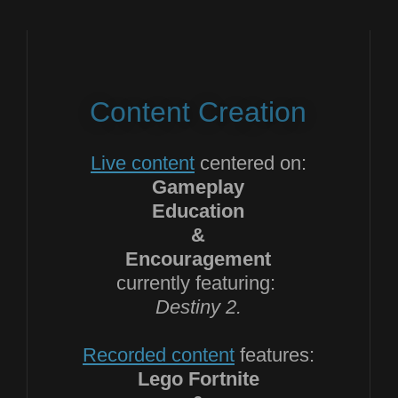
Content Creation
Live content
centered on:
Gameplay
Education
&
Encouragement
currently featuring:
Destiny 2.
Recorded content
features:
Lego Fortnite