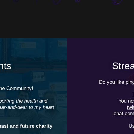
nts
Str
Do you like pi
e Community!
porting the health and
You no
ear-and-dear to my heart
tw
chat com
past and future charity
Us