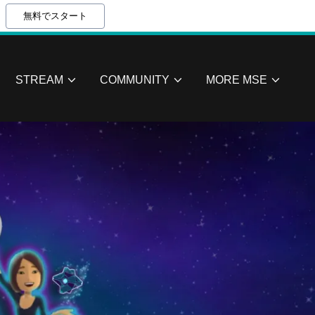
無料でスタート
STREAM
COMMUNITY
MORE MSE