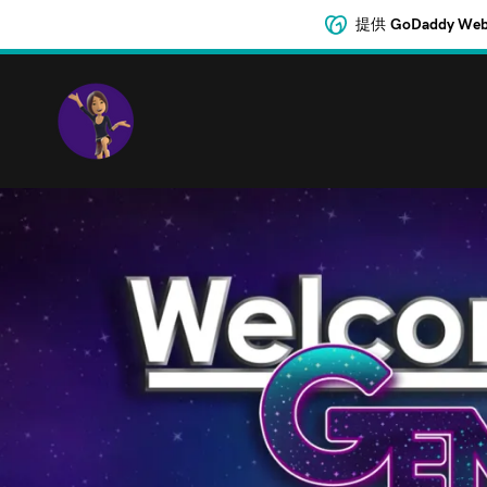
提供
GoDaddy 