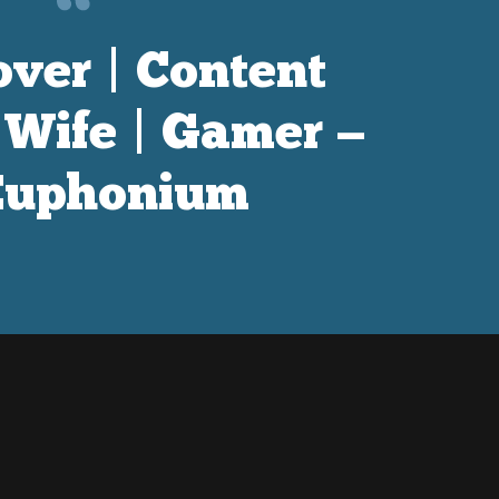
ver | Content
| Wife | Gamer —
uphonium