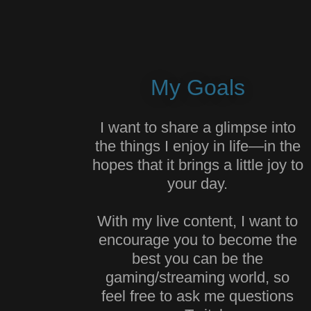
My Goals
I want to share a glimpse into
the things I enjoy in life—in the
hopes that it brings a little joy to
your day.
With my live content, I want to
encourage you to become the
best you can be the
gaming/streaming world, so
feel free to ask me questions