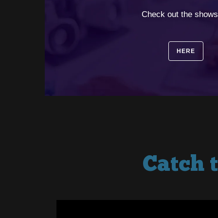
⠀
Check out the shows
HERE
Catch 