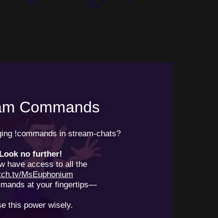
eam Commands
nging !commands in stream-chats?
Look no further!
w have access to all the
itch.tv/MsEuphonium
mands at your fingertips—
e this power wisely.