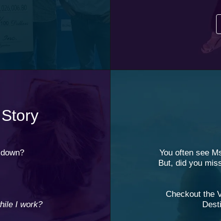
 Story
d down?
You often see M
But, did you mis
Checkout the 
ile I work?
Desti