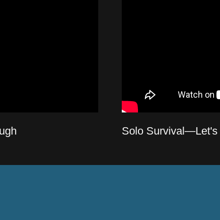
ugh
Solo Survival—Let's