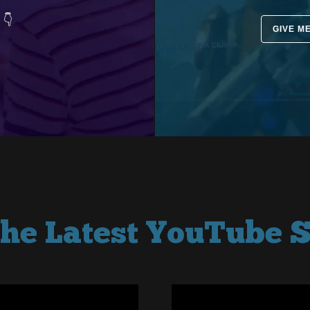
 👇
GIVE M
the Latest YouTube S