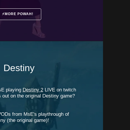
⚡MORE POWAH!⠀
Destiny
sE playing
Destiny 2
LIVE on twitch
s out on the original Destiny game?
VODs from MsE's playthrough of
ny (the original game)!
⠀