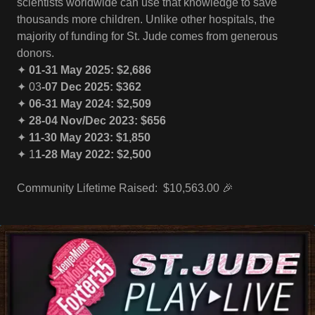
scientists worldwide can use that knowledge to save
thousands more children. Unlike other hospitals, the
majority of funding for St. Jude comes from generous
donors.
✦
01-31 May 2025: $2,686
✦ 03
-07 Dec 2025: $362
✦
06-31 May 2024: $2,509
✦
28-04 Nov/Dec 2023: $656
✦
11-30 May 2023: $1,850
✦ 1
1-28 May 2022: $2,500
Community Lifetime Raised: $10,563.00 🎉