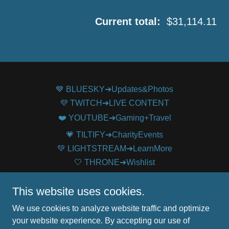
Current total:
$31,114.11
💙 BLUESKY➔Updates&Photos
💜 TWITCH➔LIVE CONTENT
❤️ YOUTUBE➔Gaming+Travel
💗 TILTIFY➔CharityEvents
💚 LIGHTSTREAM➔LearnMore
🤍 THRONE➔Wishlist
🖤TWITTER➔ArchivedUpdates
This website uses cookies.
We use cookies to analyze website traffic and optimize
MsEuphonium
your website experience. By accepting our use of