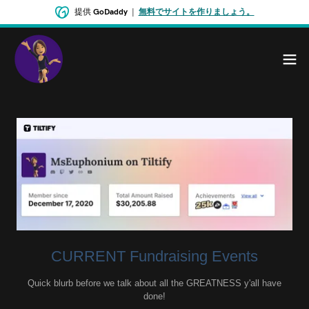
提供
GoDaddy
|
無料でサイトを作りましょう。
CURRENT Fundraising Events
Quick blurb before we talk about all the GREATNESS y'all have
done!