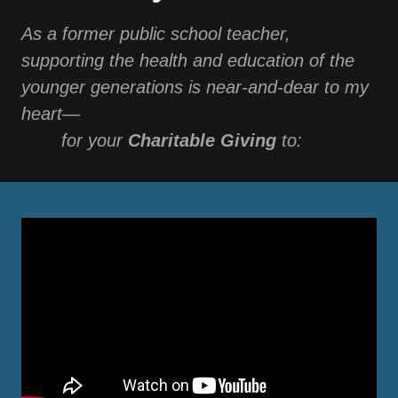
As a former public school teacher,
supporting the health and education of the
younger generations is near-and-dear to my
heart—
⠀⠀⠀for your
Charitable Giving
to: