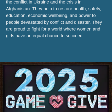
the conflict in Ukraine and the crisis in
Afghanistan. They help to restore health, safety,
education, economic wellbeing, and power to
people devastated by conflict and disaster. They
are proud to fight for a world where women and
girls have an equal chance to succeed.