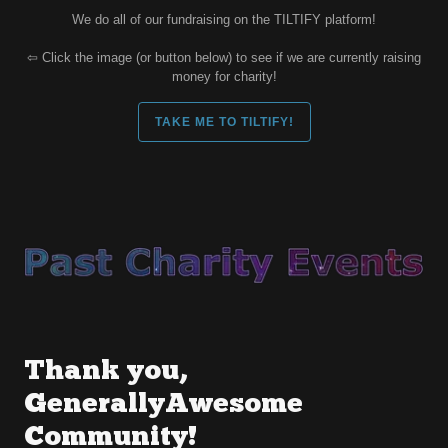
We do all of our fundraising on the TILTIFY platform!
⇦ Click the image (or button below) to see if we are currently raising
money for charity!
TAKE ME TO TILTIFY!
Thank you,
GenerallyAwesome
Community!