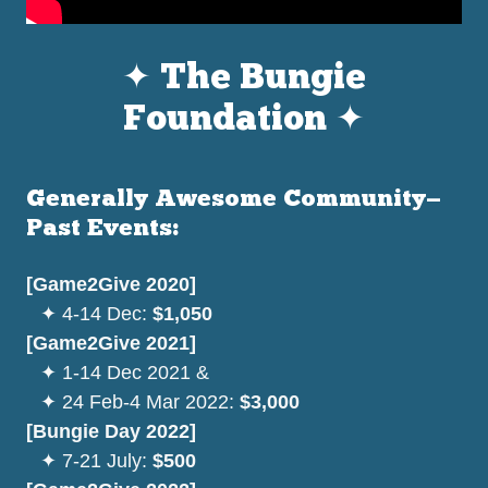
✦ The Bungie
Foundation ✦
Generally Awesome Community—
Past Events:
[Game2Give 2020]
⠀
✦
4-14 Dec:
$1,050
[Game2Give 2021]
⠀
✦ 1-14 Dec 2021 &
⠀✦ 24 Feb-4 Mar 2022:
$3,000
[Bungie Day 2022]
⠀
✦ 7-21 July:
$500