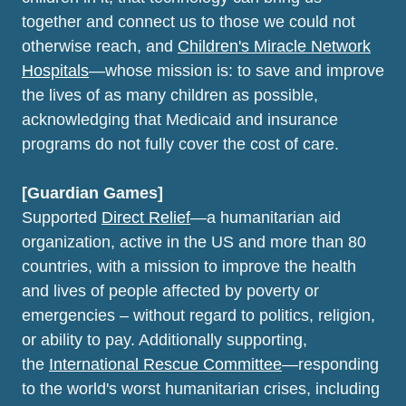
together and connect us to those we could not
otherwise reach, and
Children's Miracle Network
Hospitals
—whose mission is: to save and improve
the lives of as many children as possible,
acknowledging that Medicaid and insurance
programs do not fully cover the cost of care.
[Guardian Games]
Supported
Direct Relief
—a humanitarian aid
organization, active in the US and more than 80
countries, with a mission to improve the health
and lives of people affected by poverty or
emergencies – without regard to politics, religion,
or ability to pay. Additionally supporting,
the
International Rescue Committee
—responding
to the world's worst humanitarian crises, including