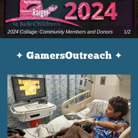
2024 Collage: Community Members and Donors
1/2
✦ GamersOutreach ✦