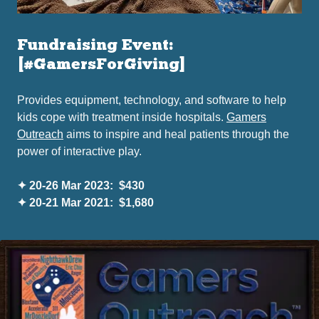
Fundraising Event:
[#GamersForGiving]
Provides equipment, technology, and software to help
kids cope with treatment inside hospitals.
Gamers
Outreach
aims to inspire and heal patients through the
power of interactive play.
✦ 20-26 Mar 2023: $430
✦ 20-21 Mar 2021: $1,680