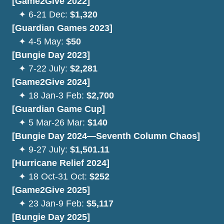
[Game2Give 2022]
⠀
✦ 6-21 Dec:
$1,320
[Guardian Games 2023]
⠀
✦ 4-5 May:
$50
[Bungie Day 2023]
⠀
✦
7-22 July:
$2,281
[Game2Give 2024]
⠀
✦
18 Jan-3 Feb:
$2,700
[Guardian Game Cup]
⠀
✦ 5 Mar-26 Mar:
$140
[Bungie Day 2024—Seventh Column Chaos]
⠀
✦
9-27 July:
$1,501.11
[Hurricane Relief 2024]
⠀✦ 18 Oct-31 Oct:
$252
[Game2Give 2025]
⠀
✦
23 Jan-9 Feb:
$5,117
[Bungie Day 2025]