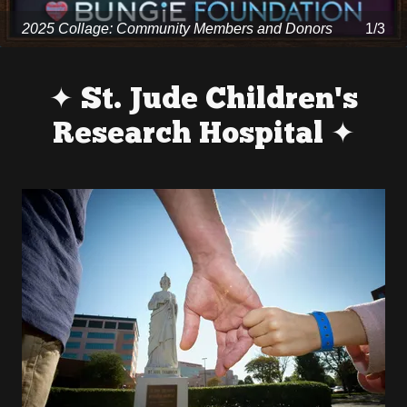
2025 Collage: Community Members and Donors
1/3
✦ St. Jude Children's
Research Hospital ✦