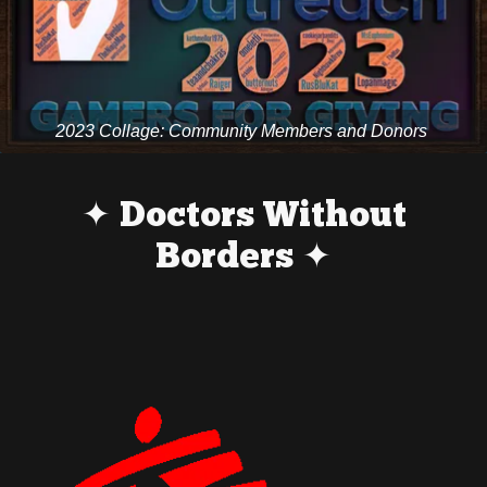
2023 Collage: Community Members and Donors
✦ Doctors Without
Borders ✦