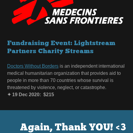
Fundraising Event: Lightstream
Partners Charity Streams
Doctors Without Borders
is an independent international
medical humanitarian organization that provides aid to
people in more than 70 countries whose survival is
threatened by violence, neglect, or catastrophe.
✦ 19 Dec 2020: $215
Again, Thank YOU! <3