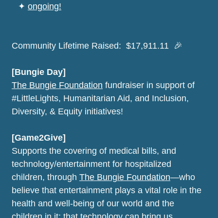
⠀
✦
ongoing!
Community Lifetime Raised: $17,911.11 🎉
[Bungie Day]
The Bungie Foundation
fundraiser in support of
#LittleLights, Humanitarian Aid, and Inclusion,
Diversity, & Equity initiatives!
[Game2Give]
Supports the covering of medical bills, and
technology/entertainment for hospitalized
children, through
The Bungie Foundation
—who
believe that entertainment plays a vital role in the
health and well-being of our world and the
children in it; that technology can bring us