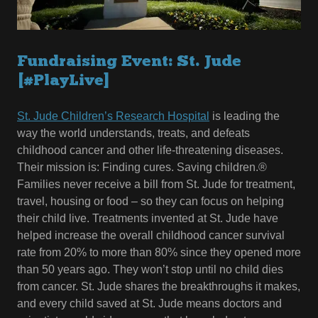
Fundraising Event: St. Jude
[#PlayLive]
St. Jude Children’s Research Hospital
is leading the
way the world understands, treats, and defeats
childhood cancer and other life-threatening diseases.
Their mission is: Finding cures. Saving children.®
Families never receive a bill from St. Jude for treatment,
travel, housing or food – so they can focus on helping
their child live. Treatments invented at St. Jude have
helped increase the overall childhood cancer survival
rate from 20% to more than 80% since they opened more
than 50 years ago. They won’t stop until no child dies
from cancer. St. Jude shares the breakthroughs it makes,
and every child saved at St. Jude means doctors and