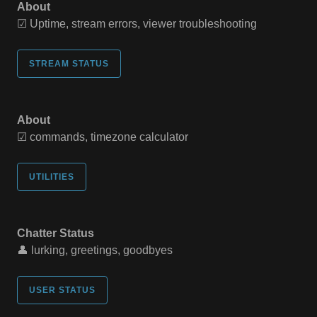
About
☑ Uptime, stream errors, viewer troubleshooting
STREAM STATUS
About
☑ commands, timezone calculator
UTILITIES
Chatter Status
👤 lurking, greetings, goodbyes
USER STATUS