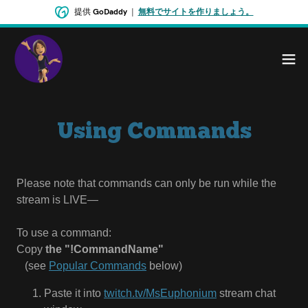
提供
GoDaddy
|
無料でサイトを作りましょう。
Using Commands
Please note that commands can only be run while the
stream is LIVE—
To use a command:
Copy
the "!CommandName"
⠀(see
Popular Commands
below)
Paste it into
twitch.tv/MsEuphonium
stream chat