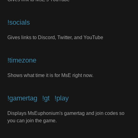
!socials
Gives links to Discord, Twitter, and YouTube
!timezone
Shows what time it is for MsE right now.
!gamertag⠀!gt⠀!play
Displays MsEuphonium's gamertag and join codes so
you can join the game.