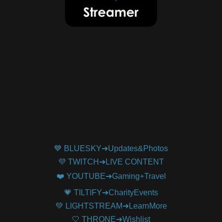
💙 BLUESKY➔Updates&Photos
💜 TWITCH➔LIVE CONTENT
❤️ YOUTUBE➔Gaming+Travel
💗 TILTIFY➔CharityEvents
💚 LIGHTSTREAM➔LearnMore
🤍 THRONE➔Wishlist