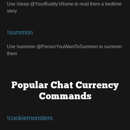
Use !sleep @YourBuddy'sName to read them a bedtime
story
!summon
Use !summon @PersonYouWantToSummon to summon
them
Popular Chat Currency
Commands
!cookiemonsters