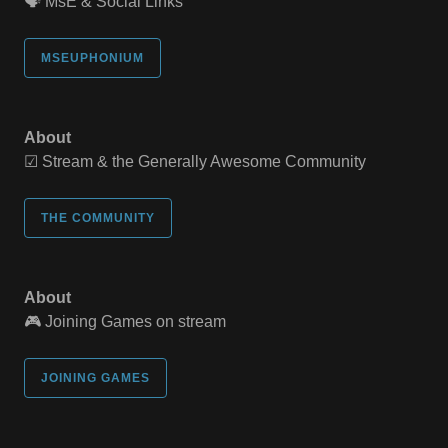
🗣️ MsE & Social Links
MSEUPHONIUM
About
☑ Stream & the Generally Awesome Community
THE COMMUNITY
About
🎮 Joining Games on stream
JOINING GAMES