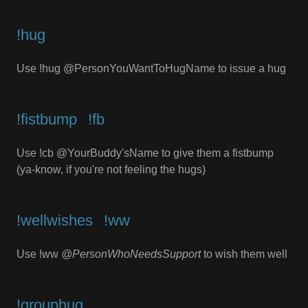
!hug
Use !hug @PersonYouWantToHugName to issue a hug
!fistbump⠀!fb
Use !cb @YourBuddy'sName to give them a fistbump
(ya-know, if you're not feeling the hugs)
!wellwishes⠀!ww
Use !ww
@PersonWhoNeedsSupport
to wish them well
!grouphug