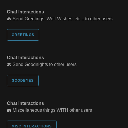
Chat Interactions
👥 Send Greetings, Well-Wishes, etc... to other users
GREETINGS
Chat Interactions
👥 Send Goodnights to other users
GOODBYES
Chat Interactions
👥 Miscellaneous things WITH other users
MISC INTERACTIONS