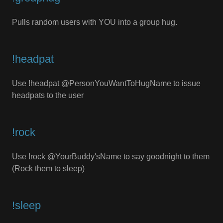
Pulls random users with YOU into a group hug.
!headpat
Use !headpat @PersonYouWantToHugName to issue
headpats to the user
!rock
Use !rock @YourBuddy'sName to say goodnight to them
(Rock them to sleep)
!sleep