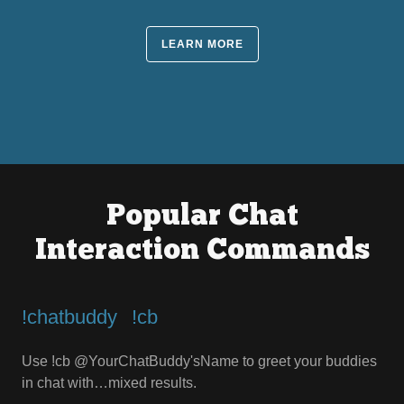
LEARN MORE
Popular Chat
Interaction Commands
!chatbuddy⠀!cb
Use !cb @YourChatBuddy'sName to greet your buddies
in chat with…mixed results.