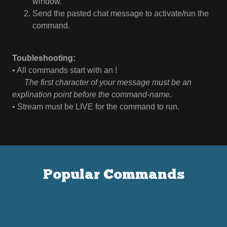
window.
Send the pasted chat message to activate/run the
command.
Toubleshooting:
• All commands start with an !
⠀
⠀The first character of your message must be an
explination point before the command-name.
• Stream must be LIVE for the command to run.
Popular Commands