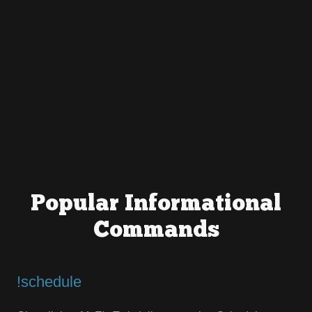
Popular Informational
Commands
!schedule