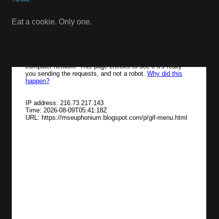
Eat a cookie. Only one.