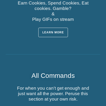
Earn Cookies, Spend Cookies, Eat
cookies. Gamble?
&
Play GIFs on stream
LEARN MORE
All Commands
For when you can't get enough and
just want all the power. Peruse this
section at your own risk.