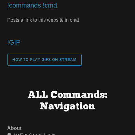
!commands !cmd
Posts a link to this website in chat
!GIF
HOW TO PLAY GIFS ON STREAM
ALL Commands:
Navigation
About