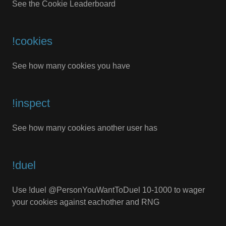
See the Cookie Leaderboard
!cookies
See how many cookies you have
!inspect
See how many cookies another user has
!duel
Use !duel @PersonYouWantToDuel 10-1000 to wager
your cookies against eachother and RNG