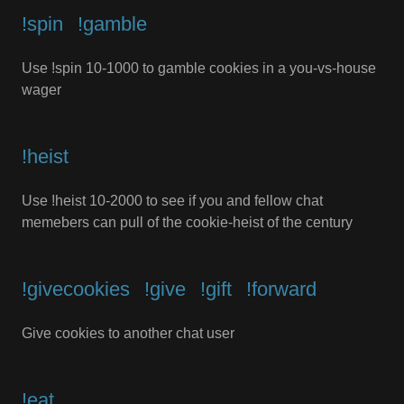
!spin⠀!gamble
Use !spin 10-1000 to gamble cookies in a you-vs-house
wager
!heist
Use !heist 10-2000 to see if you and fellow chat
memebers can pull of the cookie-heist of the century
!givecookies⠀!give⠀!gift⠀!forward
Give cookies to another chat user
!eat