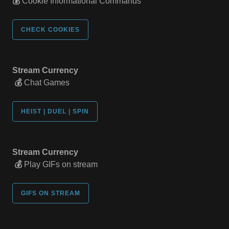
💰
Cookie Informational Commands
CHECK COOKIES
Stream Currency
💰
Chat Games
HEIST | DUEL | SPIN
Stream Currency
💰
Play GIFs on stream
GIFS ON STREAM