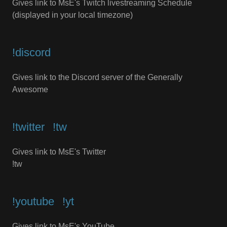
Gives link to MsE's Twitch livestreaming Schedule
(displayed in your local timezone)
!discord
Gives link to the Discord server of the Generally
Awesome
!twitter⠀!tw
Gives link to MsE's Twitter
!tw
!youtube⠀!yt
Gives link to MsE's YouTube