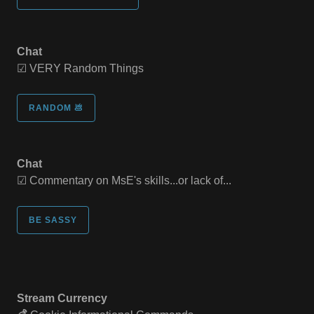
Chat
☑ VERY Random Things
RANDOM 💩
Chat
☑ Commentary on MsE's skills...or lack of...
BE SASSY
Stream Currency