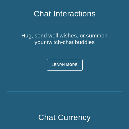
Chat Interactions
Hug, send well-wishes, or summon
your twitch-chat buddies
LEARN MORE
Chat Currency